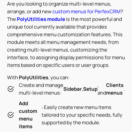
Are you looking to organize multi-level menus,
arrange, or add new
custom menus for PerfexCRM
?
The
PolyUtilities module
is the most powerful and
unique tool currently available that provides
comprehensive menu customization features. This
module meets all menu management needs, from
creating multi-level menus, customizing the
interface, to assigning display permissions for menu
items based on specific users or user groups.
With
PolyUtilities
, you can:
Create and manage
,
Clients
Sidebar
,
Setup
.
multi-level menus:
and
menus
Add
: Easily create new menu items
custom
tailored to your specific needs, fully
menu
supported by the module.
items