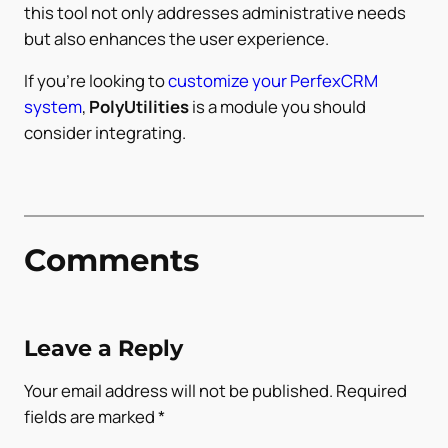
this tool not only addresses administrative needs
but also enhances the user experience.
If you’re looking to
customize your PerfexCRM
system
,
PolyUtilities
is a module you should
consider integrating.
Comments
Leave a Reply
Your email address will not be published.
Required
fields are marked
*