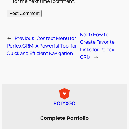
for the next time I comment.
Next:
How to
←
Previous:
Context Menu for
Create Favorite
Perfex CRM: A Powerful Tool for
Links for Perfex
Quick and Efficient Navigation
CRM
→
POLYXGO
Complete Portfolio