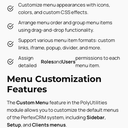
Customize menu appearances with icons,
colors, and custom CSS effects.
Arrange menu order and group menu items
using drag-and-drop functionality.
Support various menu item formats: custom
links, iframe, popup, divider, and more.
Assign
permissions to each
Roles
and
Users
detailed
menu item.
Menu Customization
Features
The
Custom Menu
feature in the PolyUtilities
module allows you to customize the default menus
of the PerfexCRM system, including
Sidebar
,
Setup
, and
Clients menus
.