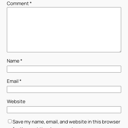
Comment
*
Name
*
Email
*
Website
Save my name, email, and website in this browser