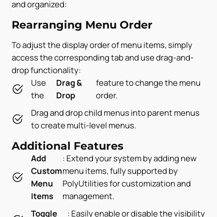
and organized:
Rearranging Menu Order
To adjust the display order of menu items, simply
access the corresponding tab and use drag-and-
drop functionality:
Use
Drag &
feature to change the menu
the
Drop
order.
Drag and drop child menus into parent menus
to create multi-level menus.
Additional Features
Add
: Extend your system by adding new
Custom
menu items, fully supported by
Menu
PolyUtilities for customization and
Items
management.
Toggle
: Easily enable or disable the visibility