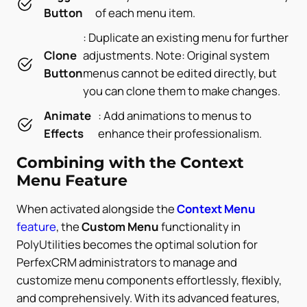
Button
of each menu item.
: Duplicate an existing menu for further
Clone
adjustments. Note: Original system
Button
menus cannot be edited directly, but
you can clone them to make changes.
Animate
: Add animations to menus to
Effects
enhance their professionalism.
Combining with the Context
Menu Feature
When activated alongside the
Context Menu
feature
, the
Custom Menu
functionality in
PolyUtilities becomes the optimal solution for
PerfexCRM administrators to manage and
customize menu components effortlessly, flexibly,
and comprehensively. With its advanced features,