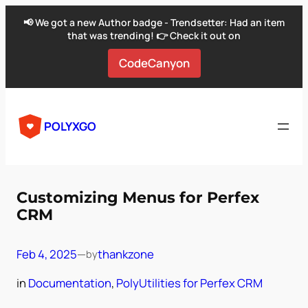
📢 We got a new Author badge - Trendsetter: Had an item
that was trending! 👉 Check it out on
CodeCanyon
Skip
to
POLYXGO
content
Customizing Menus for Perfex
CRM
Feb 4, 2025
—
thankzone
by
in
Documentation
, 
PolyUtilities for Perfex CRM