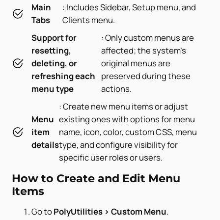
Main
: Includes Sidebar, Setup menu, and
Tabs
Clients menu.
Support for
: Only custom menus are
resetting,
affected; the system’s
deleting, or
original menus are
refreshing each
preserved during these
menu type
actions.
: Create new menu items or adjust
Menu
existing ones with options for menu
item
name, icon, color, custom CSS, menu
details
type, and configure visibility for
specific user roles or users.
How to Create and Edit Menu
Items
Go to
PolyUtilities > Custom Menu
.