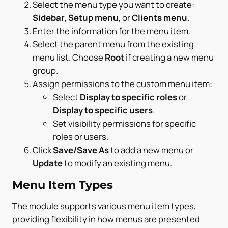
Select the menu type you want to create:
Sidebar
,
Setup menu
, or
Clients menu
.
Enter the information for the menu item.
Select the parent menu from the existing
menu list. Choose
Root
if creating a new menu
group.
Assign permissions to the custom menu item:
Select
Display to specific roles
or
Display to specific users
.
Set visibility permissions for specific
roles or users.
Click
Save/Save As
to add a new menu or
Update
to modify an existing menu.
Menu Item Types
The module supports various menu item types,
providing flexibility in how menus are presented