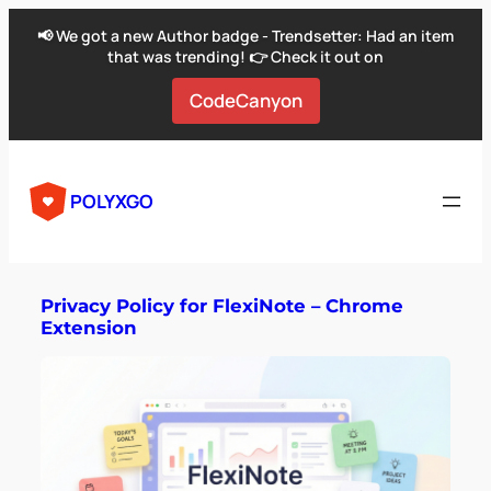
📢 We got a new Author badge - Trendsetter: Had an item
that was trending! 👉 Check it out on
CodeCanyon
POLYXGO
Privacy Policy for FlexiNote – Chrome
Extension