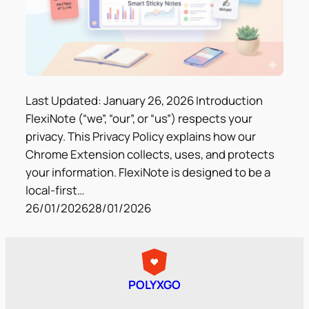
Last Updated: January 26, 2026 Introduction
FlexiNote (“we”, “our”, or “us”) respects your
privacy. This Privacy Policy explains how our
Chrome Extension collects, uses, and protects
your information. FlexiNote is designed to be a
local-first…
26/01/2026
28/01/2026
POLYXGO