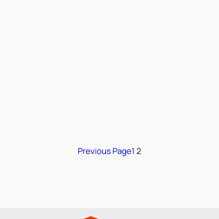
Previous Page
1
2