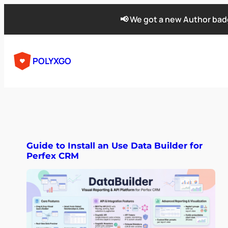
📢 We got a new Author badg
POLYXGO
Guide to Install an Use Data Builder for
Perfex CRM