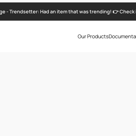
e - Trendsetter: Had an item that was trending! 👉 Check i
Our Products
Documenta