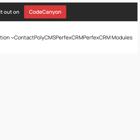
CodeCanyon
t out on
tion
Contact
PolyCMS
PerfexCRM
PerfexCRM Modules