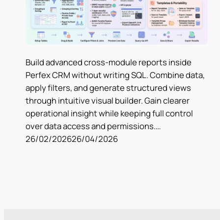
Build advanced cross-module reports inside
Perfex CRM without writing SQL. Combine data,
apply filters, and generate structured views
through intuitive visual builder. Gain clearer
operational insight while keeping full control
over data access and permissions.…
26/02/2026
26/04/2026