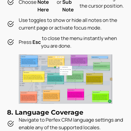
Choose
Note
or
Sub
the cursor position.
Here
Note
Use toggles to show or hide all notes on the
current page or activate focus mode.
to close the menu instantly when
Press
Esc
you are done.
8. Language Coverage
Navigate to Perfex CRM language settings and
enable any of the supported locales.