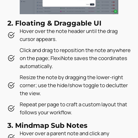
2. Floating & Draggable UI
Hover over the note header until the drag
cursor appears.
Click and drag to reposition the note anywhere
on the page; FlexiNote saves the coordinates
automatically.
Resize the note by dragging the lower-right
corner; use the hide/show toggle to declutter
the view.
Repeat per page to craft a custom layout that
follows your workflow.
3. Mindmap Sub Notes
Hover over a parent note and click any