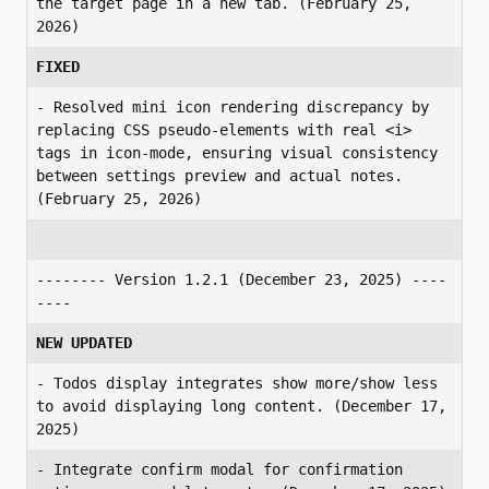
the target page in a new tab. (February 25, 
2026)
FIXED
- Resolved mini icon rendering discrepancy by 
replacing CSS pseudo-elements with real <i> 
tags in icon-mode, ensuring visual consistency 
between settings preview and actual notes. 
(February 25, 2026)
-------- Version 1.2.1 (December 23, 2025) ----
----
NEW UPDATED
- Todos display integrates show more/show less 
to avoid displaying long content. (December 17, 
2025)
- Integrate confirm modal for confirmation 