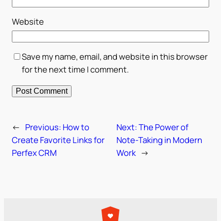
Website
Save my name, email, and website in this browser
for the next time I comment.
←
Previous:
How to
Next:
The Power of
Create Favorite Links for
Note-Taking in Modern
Perfex CRM
Work
→