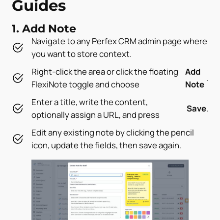
Guides
1. Add Note
Navigate to any Perfex CRM admin page where
you want to store context.
Right-click the area or click the floating
Add
.
FlexiNote toggle and choose
Note
Enter a title, write the content,
Save
.
optionally assign a URL, and press
Edit any existing note by clicking the pencil
icon, update the fields, then save again.