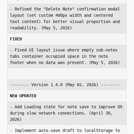
- Refined the "Delete Note" confirmation modal 
layout (set custom 400px width and centered 
text content) for better visual proportion and 
readability. (May 5, 2026)
FIXED
- Fixed UI layout issue where empty sub-notes 
tabs container occupied space in the note 
footer when no data was present. (May 5, 2026)
-------- Version 1.4.0 (May 02, 2026) --------
NEW UPDATED
- Add Loading state for note save to improve UX 
during slow network connections. (April 30, 
2026)
- Implement auto-save draft to localStorage to 