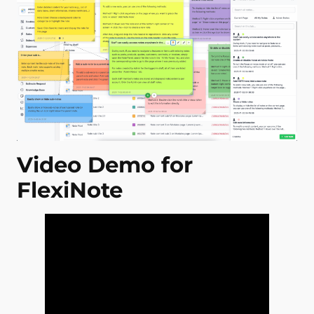
Video Demo for
FlexiNote