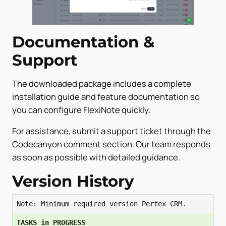
Documentation &
Support
The downloaded package includes a complete
installation guide and feature documentation so
you can configure FlexiNote quickly.
For assistance, submit a support ticket through the
Codecanyon comment section. Our team responds
as soon as possible with detailed guidance.
Version History
Note: Minimum required version Perfex CRM.
TASKS in PROGRESS