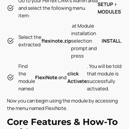
Go to your Perfex CRM’s Admin area
SETUP >
and select the following menu
.
MODULES
item:
at Module
installation
Select the
flexinote
.zip
selection
INSTALL
.
extracted
prompt and
press
Find
. You will be told
the
click
that module is
FlexiNote
and
module
Activate
successfully
named
activated.
Now you can begin using the module by accessing
the menu named FlexiNote.
Core Features & How-To