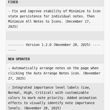
FIXED
- Fix and improve stability of Minimize to Icon 
state persistence for individual notes. Then 
Minimize All Notes to Icons. (December 17, 
2025)
-------- Version 1.2.0 (November 28, 2025) ----
----
NEW UPDATED
- Automatically arrange notes on the page when 
clicking the Auto Arrange Notes icon. (November 
27, 2025)
- Integrated importance level labels (Low, 
Normal, High, Critical) with customizable 
colors to mark note priority. Added animation 
effects to visually identify note importance 
levels. (November 28, 2025)