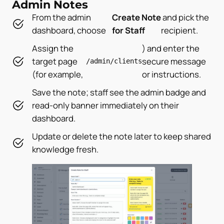
Admin Notes
From the admin
Create Note
and pick the
dashboard, choose
for Staff
recipient.
Assign the
) and enter the
target page
secure message
/admin/clients
(for example,
or instructions.
Save the note; staff see the admin badge and
read-only banner immediately on their
dashboard.
Update or delete the note later to keep shared
knowledge fresh.