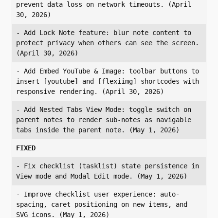
prevent data loss on network timeouts. (April 
30, 2026)
- Add Lock Note feature: blur note content to 
protect privacy when others can see the screen. 
(April 30, 2026)
- Add Embed YouTube & Image: toolbar buttons to 
insert [youtube] and [flexiimg] shortcodes with 
responsive rendering. (April 30, 2026)
- Add Nested Tabs View Mode: toggle switch on 
parent notes to render sub-notes as navigable 
tabs inside the parent note. (May 1, 2026)
FIXED
- Fix checklist (tasklist) state persistence in 
View mode and Modal Edit mode. (May 1, 2026)
- Improve checklist user experience: auto-
spacing, caret positioning on new items, and 
SVG icons. (May 1, 2026)