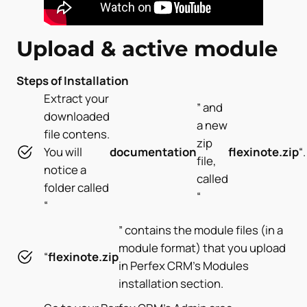
Upload & active module
Steps of Installation
Extract your
” and
downloaded
a new
file contens.
zip
You will
documentation
flexinote
.zip
“.
file,
notice a
called
folder called
“
“
” contains the module files (in a
module format) that you upload
“
flexinote.zip
in Perfex CRM’s Modules
installation section.