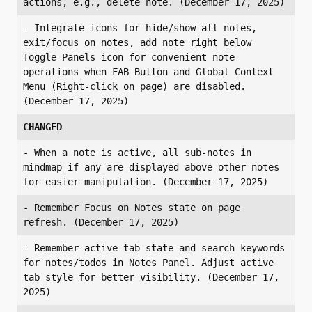
actions, e.g., delete note. (December 17, 2025)
- Integrate icons for hide/show all notes, 
exit/focus on notes, add note right below 
Toggle Panels icon for convenient note 
operations when FAB Button and Global Context 
Menu (Right-click on page) are disabled. 
(December 17, 2025)
CHANGED
- When a note is active, all sub-notes in 
mindmap if any are displayed above other notes 
for easier manipulation. (December 17, 2025)
- Remember Focus on Notes state on page 
refresh. (December 17, 2025)
- Remember active tab state and search keywords 
for notes/todos in Notes Panel. Adjust active 
tab style for better visibility. (December 17, 
2025)