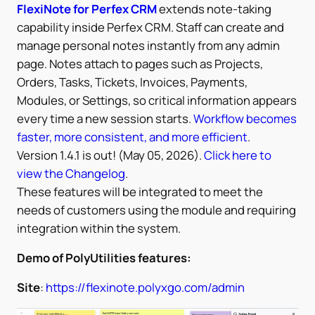
FlexiNote for Perfex CRM
extends note-taking
capability inside Perfex CRM. Staff can create and
manage personal notes instantly from any admin
page. Notes attach to pages such as Projects,
Orders, Tasks, Tickets, Invoices, Payments,
Modules, or Settings, so critical information appears
every time a new session starts.
Workflow becomes
faster, more consistent, and more efficient
.
Version 1.4.1 is out! (May 05, 2026).
Click here to
view the Changelog
.
These features will be integrated to meet the
needs of customers using the module and requiring
integration within the system.
Demo of PolyUtilities features:
Site
:
https://flexinote.polyxgo.com/admin