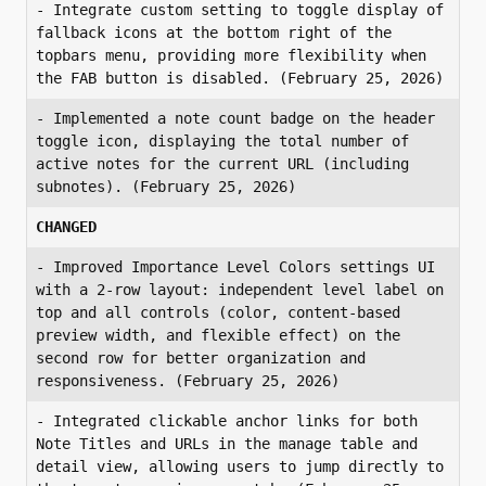
- Integrate custom setting to toggle display of 
fallback icons at the bottom right of the 
topbars menu, providing more flexibility when 
the FAB button is disabled. (February 25, 2026)
- Implemented a note count badge on the header 
toggle icon, displaying the total number of 
active notes for the current URL (including 
subnotes). (February 25, 2026)
CHANGED
- Improved Importance Level Colors settings UI 
with a 2-row layout: independent level label on 
top and all controls (color, content-based 
preview width, and flexible effect) on the 
second row for better organization and 
responsiveness. (February 25, 2026)
- Integrated clickable anchor links for both 
Note Titles and URLs in the manage table and 
detail view, allowing users to jump directly to 