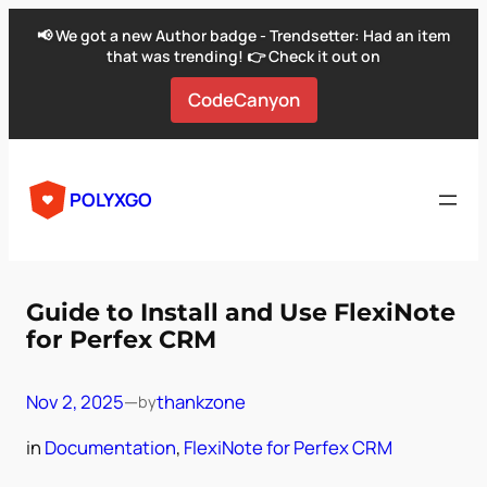
📢 We got a new Author badge - Trendsetter: Had an item
that was trending! 👉 Check it out on
CodeCanyon
Skip
to
POLYXGO
content
Guide to Install and Use FlexiNote
for Perfex CRM
Nov 2, 2025
—
thankzone
by
in
Documentation
, 
FlexiNote for Perfex CRM