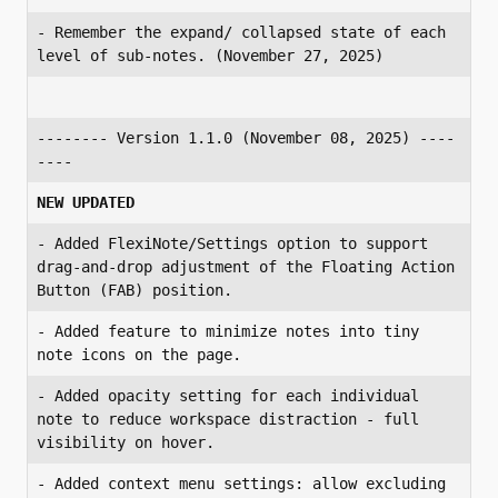
- Remember the expand/ collapsed state of each 
level of sub-notes. (November 27, 2025)
-------- Version 1.1.0 (November 08, 2025) ----
----
NEW UPDATED
- Added FlexiNote/Settings option to support 
drag-and-drop adjustment of the Floating Action 
- Added feature to minimize notes into tiny 
- Added opacity setting for each individual 
note to reduce workspace distraction - full 
- Added context menu settings: allow excluding 