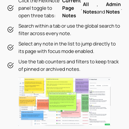
Click the FlexiNote
Current
All
,
Admin
panel toggle to
Page
,
.
Notes
and
Notes
open three tabs:
Notes
Search within a tab or use the global search to
filter across every note.
Select any note in the list to jump directly to
its page with focus mode enabled.
Use the tab counters and filters to keep track
of pinned or archived notes.