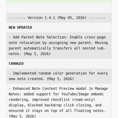
-------- Version 1.4.1 (May 05, 2026) --------
NEW UPDATED
- Add Parent Note Selection: Enable cross-page 
note relocation by assigning new parent. Moving 
parent automatically transfers all nested sub-
notes. (May 5, 2026)
CHANGED
- Implemented random color generation for every 
new note created. (May 5, 2026)
- Enhanced Note Content Preview modal in Manage 
Notes: added support for YouTube/Image embeds 
rendering, improved checklist (read-only) 
display, blocked backdrop click closing, and 
ensured it stays on top of all floating notes. 
(May 5, 2026)