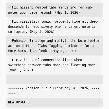
- Fix missing nested tabs rendering for sub-
notes upon page reload. (May 1, 2026)
- Fix visibility logic: properly hide all deep 
descendants recursively when a parent note is 
collapsed. (May 1, 2026)
- Enhance UI: align and restyle the Note footer 
action buttons (Tabs Toggle, Reminder) for a 
more harmonious look. (May 1, 2026)
- Fix z-index of connection lines when 
switching between tabs mode and floating mode. 
(May 1, 2026)
-------- Version 1.2.2 (February 26, 2026) ----
----
NEW UPDATED