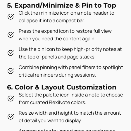
5. Expand/Minimize & Pin to Top
Click the minimize icon on a note header to
collapse it into a compact bar.
Press the expand icon to restore full view
when you need the content again.
Use the pin icon to keep high-priority notes at
the top of panels and page stacks.
Combine pinning with panel filters to spotlight
critical reminders during sessions.
6. Color & Layout Customization
Select the palette icon inside a note to choose
from curated FlexiNote colors.
Resize width and height to match the amount
of detail you want to display.
Arrange notes by importance on each page,