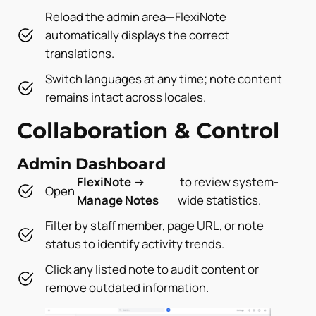
Reload the admin area—FlexiNote
automatically displays the correct
translations.
Switch languages at any time; note content
remains intact across locales.
Collaboration & Control
Admin Dashboard
FlexiNote →
to review system-
Open
Manage Notes
wide statistics.
Filter by staff member, page URL, or note
status to identify activity trends.
Click any listed note to audit content or
remove outdated information.