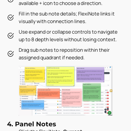
available + icon to choose a direction.
Fill in the sub note details; FlexiNote links it
visually with connection lines.
Use expand or collapse controls to navigate
up to 8 depth levels without losing context.
Drag sub notes to reposition within their
assigned quadrant if needed.
4. Panel Notes