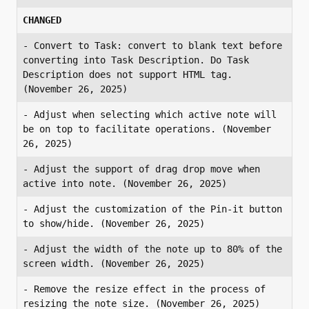
CHANGED
- Convert to Task: convert to blank text before 
converting into Task Description. Do Task 
Description does not support HTML tag. 
(November 26, 2025)
- Adjust when selecting which active note will 
be on top to facilitate operations. (November 
26, 2025)
- Adjust the support of drag drop move when 
active into note. (November 26, 2025)
- Adjust the customization of the Pin-it button 
to show/hide. (November 26, 2025)
- Adjust the width of the note up to 80% of the 
screen width. (November 26, 2025)
- Remove the resize effect in the process of 
resizing the note size. (November 26, 2025)