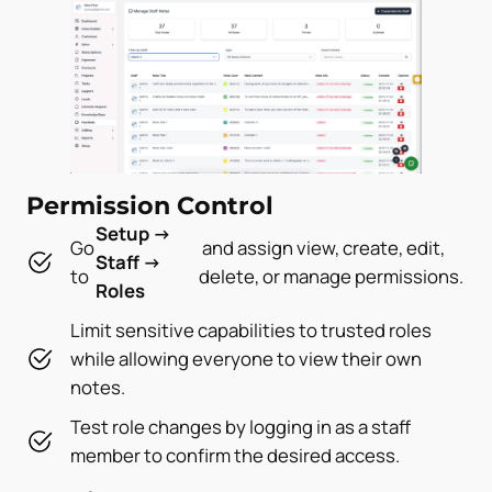
Permission Control
Setup →
Go
and assign view, create, edit,
Staff →
to
delete, or manage permissions.
Roles
Limit sensitive capabilities to trusted roles
while allowing everyone to view their own
notes.
Test role changes by logging in as a staff
member to confirm the desired access.