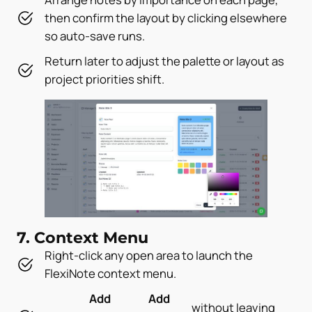
then confirm the layout by clicking elsewhere
so auto-save runs.
Return later to adjust the palette or layout as
project priorities shift.
7. Context Menu
Right-click any open area to launch the
FlexiNote context menu.
Add
Add
without leaving