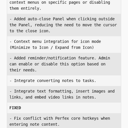
context menus on specific pages or disabling 
- Added auto-close Panel when clicking outside 
the Panel, reducing the need to move the cursor 
- Context menu integration for icon mode 
- Added reminder/notification feature. Admin 
can enable or disable this option based on 
- Integrate text formatting, insert images and 
links, and embed video links in notes.
FIXED
- Fix conflict with Perfex core hotkeys when 