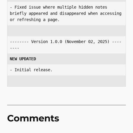
- Fixed issue where multiple hidden notes 
briefly appeared and disappeared when accessing 
or refreshing a page.
-------- Version 1.0.0 (November 02, 2025) ----
----
NEW UPDATED
- Initial release.
Comments