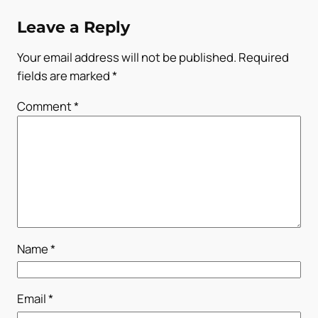
Leave a Reply
Your email address will not be published.
Required
fields are marked
*
Comment
*
Name
*
Email
*